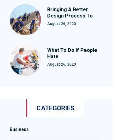
Bringing A Better
Design Process To
August 26, 2020
What To Do If People
Hate
August 26, 2020
CATEGORIES
Business