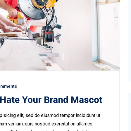
omments
 Hate Your Brand Mascot
isicing elit, sed do eiusmod tempor incididunt ut
nim veniam, quis nostrud exercitation ullamco