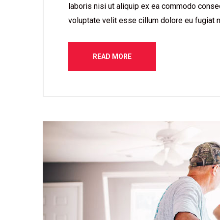
laboris nisi ut aliquip ex ea commodo consequ
voluptate velit esse cillum dolore eu fugiat n
READ MORE