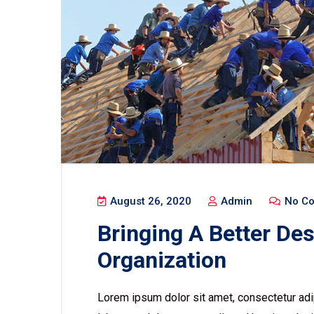
August 26, 2020
Admin
No C
Bringing A Better De
Organization
Lorem ipsum dolor sit amet, consectetur adip