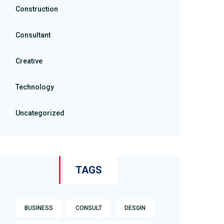
Construction
Consultant
Creative
Technology
Uncategorized
TAGS
BUSINESS
CONSULT
DESGIN