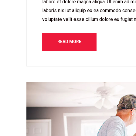
labore et dolore magna aliqua. Ut enim ad mi
laboris nisi ut aliquip ex ea commodo consequ
voluptate velit esse cillum dolore eu fugiat n
READ MORE