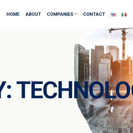
HOME
ABOUT
COMPANIES
CONTACT
Y:
TECHNOLO