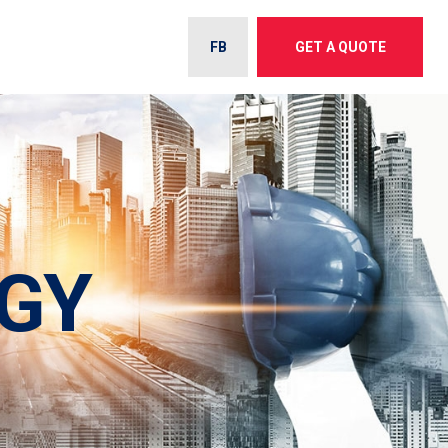
FB
GET A QUOTE
GY