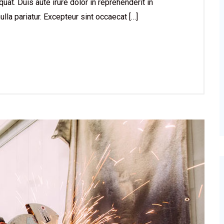
at. Duis aute irure dolor in reprehenderit in
ulla pariatur. Excepteur sint occaecat […]