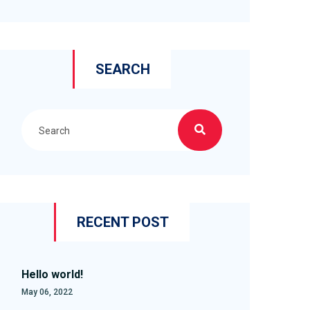
SEARCH
RECENT POST
Hello world!
May 06, 2022