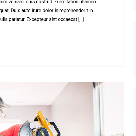
nim veniam, quis nostrud exercitation ullamco
at. Duis aute irure dolor in reprehenderit in
ulla pariatur. Excepteur sint occaecat […]