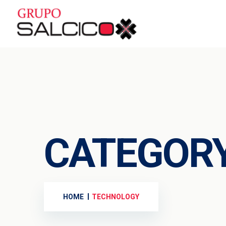
CATEGOR
HOME
TECHNOLOGY