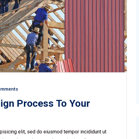
omments
sign Process To Your
isicing elit, sed do eiusmod tempor incididunt ut