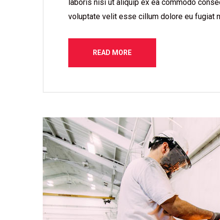
laboris nisi ut aliquip ex ea commodo consequ
voluptate velit esse cillum dolore eu fugiat n
READ MORE