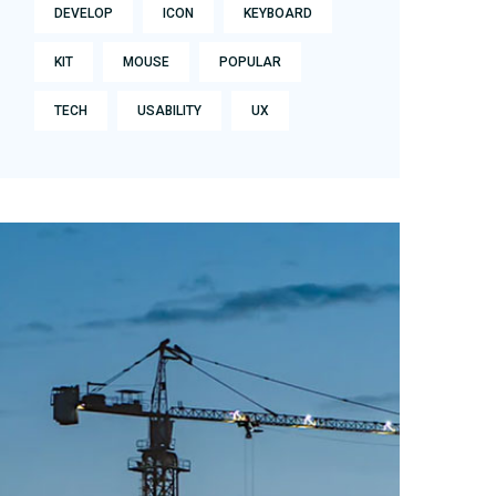
DEVELOP
ICON
KEYBOARD
KIT
MOUSE
POPULAR
TECH
USABILITY
UX