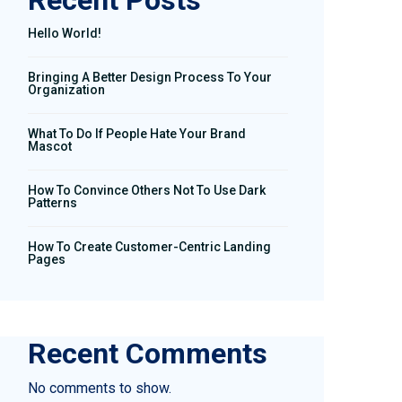
Recent Posts
Hello World!
Bringing A Better Design Process To Your
Organization
What To Do If People Hate Your Brand
Mascot
How To Convince Others Not To Use Dark
Patterns
How To Create Customer-Centric Landing
Pages
Recent Comments
No comments to show.