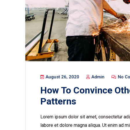
August 26, 2020
Admin
No C
How To Convince Oth
Patterns
Lorem ipsum dolor sit amet, consectetur adip
labore et dolore magna aliqua. Ut enim ad mi