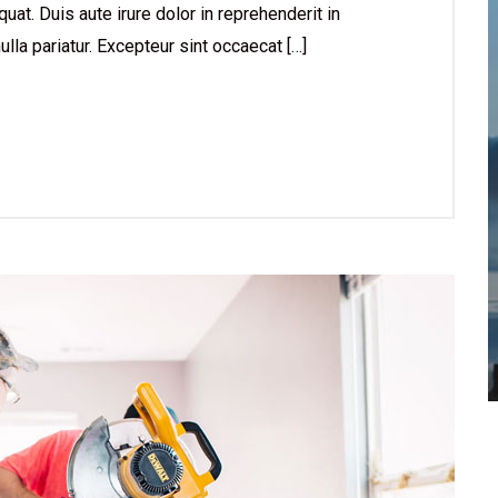
at. Duis aute irure dolor in reprehenderit in
ulla pariatur. Excepteur sint occaecat […]