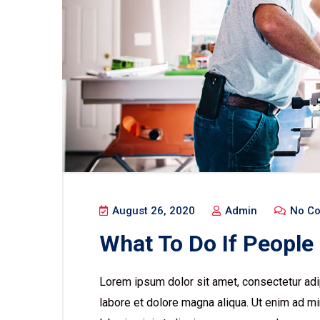
August 26, 2020
Admin
No C
What To Do If People
Lorem ipsum dolor sit amet, consectetur adip
labore et dolore magna aliqua. Ut enim ad mi