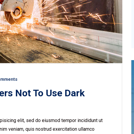
omments
ers Not To Use Dark
isicing elit, sed do eiusmod tempor incididunt ut
nim veniam, quis nostrud exercitation ullamco