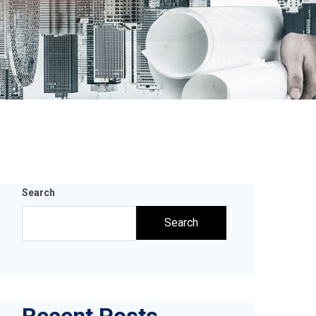
Search
Search